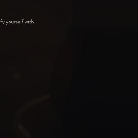
fy yourself with.