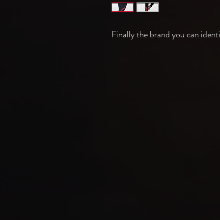
Finally the brand you can identi